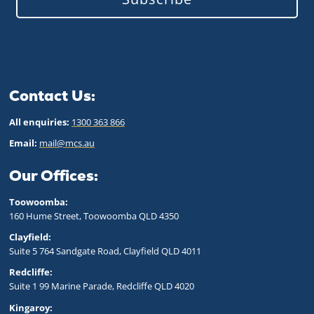
Contact Us:
All enquiries:
1300 363 866
Email:
mail@mcs.au
Our Offices:
Toowoomba:
160 Hume Street, Toowoomba QLD 43
50
Clayfield:
Suite 5 764 Sandgate Road, Clayfield QLD 4011
Redcliffe:
Suite 1 99 Marine Parade, Redcliffe QLD 4020
Kingaroy: