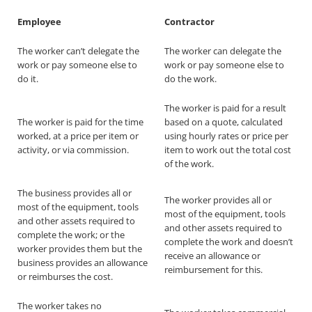
Employee
Contractor
The worker can’t delegate the
The worker can delegate the
work or pay someone else to
work or pay someone else to
do it.
do the work.
The worker is paid for a result
The worker is paid for the time
based on a quote, calculated
worked, at a price per item or
using hourly rates or price per
activity, or via commission.
item to work out the total cost
of the work.
The business provides all or
The worker provides all or
most of the equipment, tools
most of the equipment, tools
and other assets required to
and other assets required to
complete the work; or the
complete the work and doesn’t
worker provides them but the
receive an allowance or
business provides an allowance
reimbursement for this.
or reimburses the cost.
The worker takes no