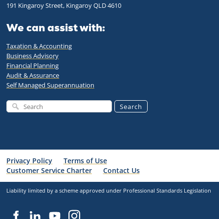
191 Kingaroy Street, Kingaroy QLD 4610
We can assist with:
Taxation & Accounting
Business Advisory
Financial Planning
Audit & Assurance
Self Managed Superannuation
Search
Privacy Policy
Terms of Use
Customer Service Charter
Contact Us
Liability limited by a scheme approved under Professional Standards Legislation