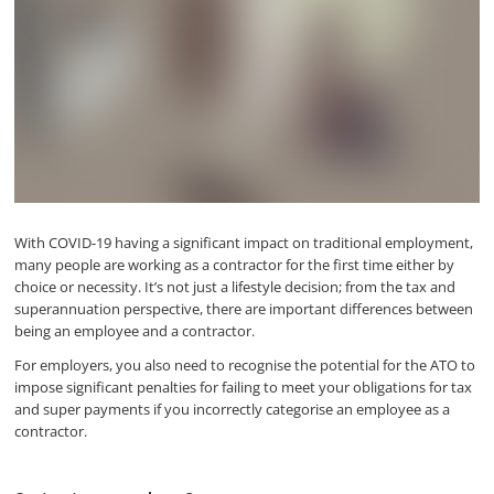
With COVID-19 having a significant impact on traditional employment,
many people are working as a contractor for the first time either by
choice or necessity. It’s not just a lifestyle decision; from the tax and
superannuation perspective, there are important differences between
being an employee and a contractor.
For employers, you also need to recognise the potential for the ATO to
impose significant penalties for failing to meet your obligations for tax
and super payments if you incorrectly categorise an employee as a
contractor.