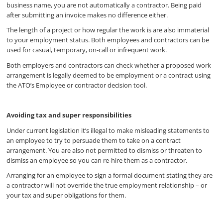
business name, you are not automatically a contractor. Being paid
after submitting an invoice makes no difference either.
The length of a project or how regular the work is are also immaterial
to your employment status. Both employees and contractors can be
used for casual, temporary, on-call or infrequent work.
Both employers and contractors can check whether a proposed work
arrangement is legally deemed to be employment or a contract using
the ATO’s Employee or contractor decision tool.
Avoiding tax and super responsibilities
Under current legislation it’s illegal to make misleading statements to
an employee to try to persuade them to take on a contract
arrangement. You are also not permitted to dismiss or threaten to
dismiss an employee so you can re-hire them as a contractor.
Arranging for an employee to sign a formal document stating they are
a contractor will not override the true employment relationship – or
your tax and super obligations for them.