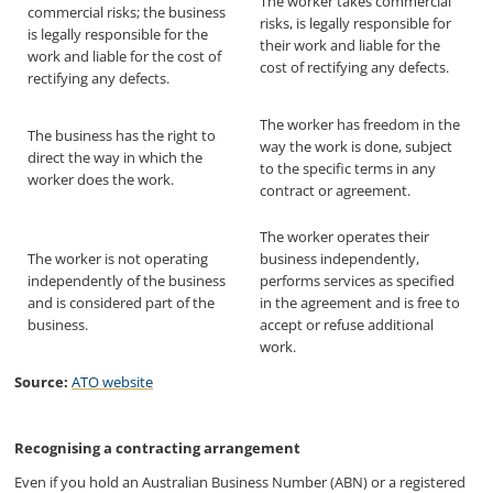
The worker takes commercial
commercial risks; the business
risks, is legally responsible for
is legally responsible for the
their work and liable for the
work and liable for the cost of
cost of rectifying any defects.
rectifying any defects.
The worker has freedom in the
The business has the right to
way the work is done, subject
direct the way in which the
to the specific terms in any
worker does the work.
contract or agreement.
The worker operates their
The worker is not operating
business independently,
independently of the business
performs services as specified
and is considered part of the
in the agreement and is free to
business.
accept or refuse additional
work.
Source:
ATO website
Recognising a contracting arrangement
Even if you hold an Australian Business Number (ABN) or a registered