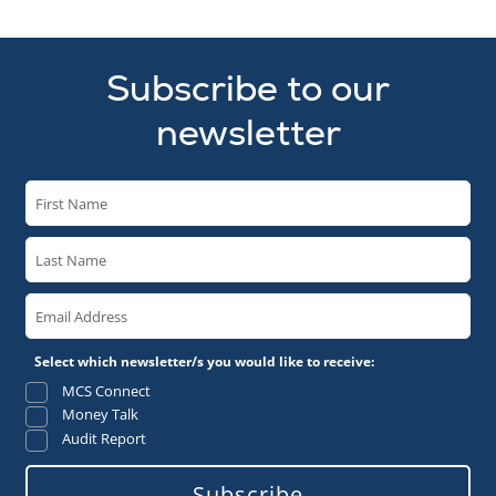
Subscribe to our
newsletter
Select which newsletter/s you would like to receive:
MCS Connect
Money Talk
Audit Report
Subscribe