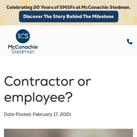
Celebrating 20 Years of SMSFs at McConachie Stedman.
Discover The Story Behind The Milestone
Discover The Story Behind The Milestone
Contractor or
employee?
Date Posted: February 17, 2021