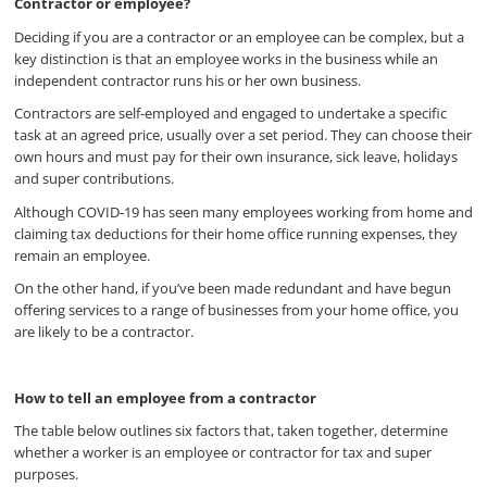
Contractor or employee?
Deciding if you are a contractor or an employee can be complex, but a
key distinction is that an employee works in the business while an
independent contractor runs his or her own business.
Contractors are self-employed and engaged to undertake a specific
task at an agreed price, usually over a set period. They can choose their
own hours and must pay for their own insurance, sick leave, holidays
and super contributions.
Although COVID-19 has seen many employees working from home and
claiming tax deductions for their home office running expenses, they
remain an employee.
On the other hand, if you’ve been made redundant and have begun
offering services to a range of businesses from your home office, you
are likely to be a contractor.
How to tell an employee from a contractor
The table below outlines six factors that, taken together, determine
whether a worker is an employee or contractor for tax and super
purposes.