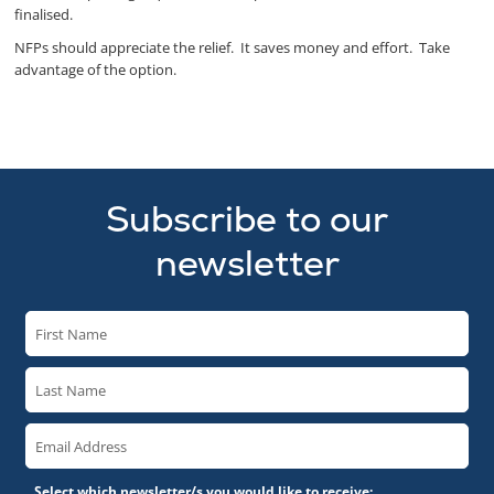
finalised.
NFPs should appreciate the relief. It saves money and effort. Take
advantage of the option.
Subscribe to our
newsletter
Select which newsletter/s you would like to receive: