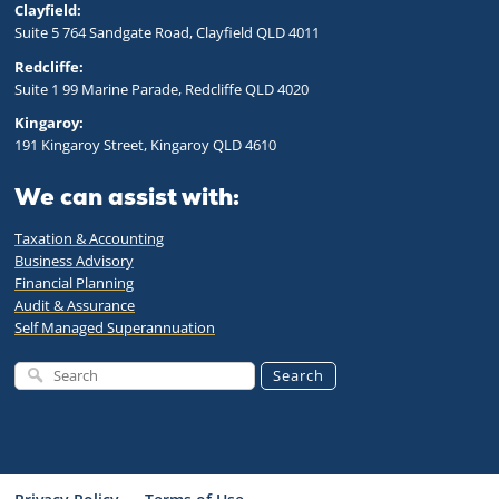
Clayfield:
Suite 5 764 Sandgate Road, Clayfield QLD 4011
Redcliffe:
Suite 1 99 Marine Parade, Redcliffe QLD 4020
Kingaroy:
191 Kingaroy Street, Kingaroy QLD 4610
We can assist with:
Taxation & Accounting
Business Advisory
Financial Planning
Audit & Assurance
Self Managed Superannuation
Search
Cookie policy
This website uses cookies to personalize your content (including ads), and
allows us to analyze our traffic. By continuing to use our site, you agree to