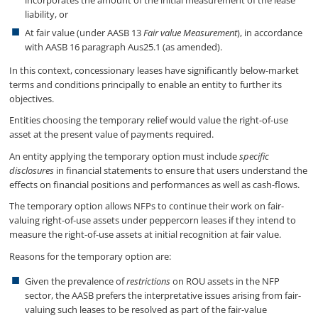
incorporates the amount of the initial measurement of the lease
liability, or
At fair value (under AASB 13
Fair value Measurement
), in accordance
with AASB 16 paragraph Aus25.1 (as amended).
In this context, concessionary leases have significantly below-market
terms and conditions principally to enable an entity to further its
objectives.
Entities choosing the temporary relief would value the right-of-use
asset at the present value of payments required.
An entity applying the temporary option must include
specific
disclosures
in financial statements to ensure that users understand the
effects on financial positions and performances as well as cash-flows.
The temporary option allows NFPs to continue their work on fair-
valuing right-of-use assets under peppercorn leases if they intend to
measure the right-of-use assets at initial recognition at fair value.
Reasons for the temporary option are:
Given the prevalence of
restrictions
on ROU assets in the NFP
sector, the AASB prefers the interpretative issues arising from fair-
valuing such leases to be resolved as part of the fair-value