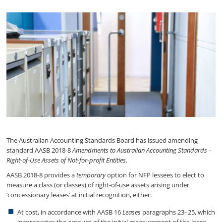
The Australian Accounting Standards Board has issued amending
standard AASB 2018-8
Amendments to Australian Accounting Standards –
Right-of-Use Assets of Not-for-profit Entities
.
AASB 2018-8 provides a
temporary
option for NFP lessees to elect to
measure a class (or classes) of right-of-use assets arising under
‘concessionary leases’ at initial recognition, either:
At cost, in accordance with AASB 16
Leases
paragraphs 23–25, which