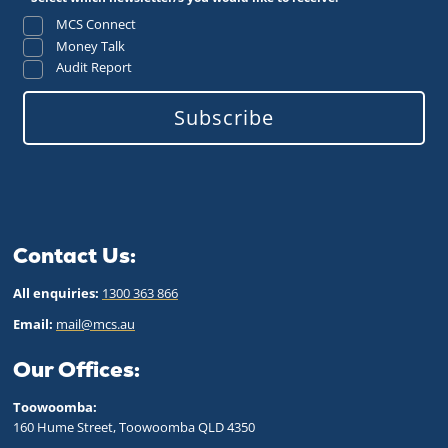
MCS Connect
Money Talk
Audit Report
Subscribe
Contact Us:
All enquiries:
1300 363 866
Email:
mail@mcs.au
Our Offices:
Toowoomba:
160 Hume Street, Toowoomba QLD 43
50