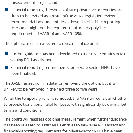
measurement project, and
Financial-reporting thresholds of NFP private-sector entities are
likely to be revised as a result of the ACNC legislative-review
recommendations, and entities at lower levels of the reporting
threshold might not be required in future to apply the
requirements of AASB 16 and AASB 1058.
The optional relief is expected to remain in place until:
Further guidance has been developed to assist NFP entities in fair-
valuing ROU assets, and
Financial-reporting requirements for private-sector NFPs have
been finalised.
The AASB has set no firm date for removing the option, but it is
unlikely to be removed in the next three to five years.
When the temporary relief is removed, the AASB will consider whether
to provide transitional relief for leases with significantly below-market
terms and conditions.
The board will reassess optional measurement when further guidance
has been released to assist NFPs entities to fair-value ROU assets and
financial-reporting requirements for private-sector NFPs have been