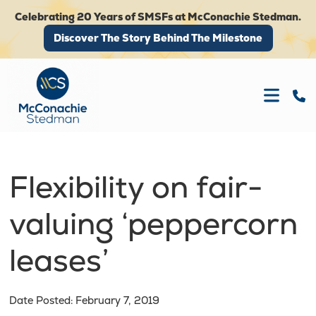
Celebrating 20 Years of SMSFs at McConachie Stedman.
Discover The Story Behind The Milestone
Discover The Story Behind The Milestone
Flexibility on fair-
valuing ‘peppercorn
leases’
Date Posted: February 7, 2019