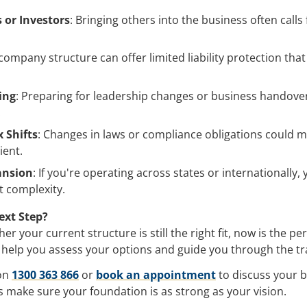
 or Investors
: Bringing others into the business often calls
 company structure can offer limited liability protection tha
ing
: Preparing for leadership changes or business handov
.
 Shifts
: Changes in laws or compliance obligations could 
ient.
ansion
: If you're operating across states or internationally
t complexity.
ext Step?
r your current structure is still the right fit, now is the per
 help you assess your options and guide you through the tr
 on
1300 363 866
or
book an appointment
to discuss your b
’s make sure your foundation is as strong as your vision.