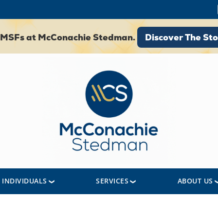
Discover The St
 SMSFs at McConachie Stedman.
Discover The Sto
INDIVIDUALS
SERVICES
ABOUT US