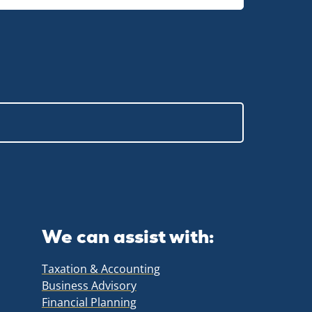
We can assist with:
Taxation & Accounting
Business Advisory
Financial Planning