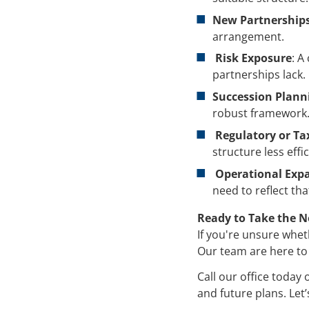
New Partnerships
arrangement.
Risk Exposure
: A
partnerships lack.
Succession Plann
robust framework
Regulatory or Tax
structure less effic
Operational Exp
need to reflect tha
Ready to Take the N
If you're unsure whethe
Our team are here to
Call our office today
and future plans. Let