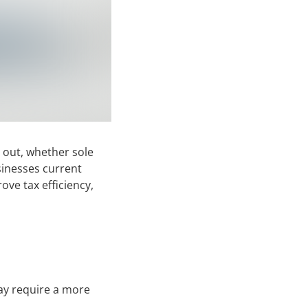
 out, whether sole
sinesses current
ve tax efficiency,
may require a more