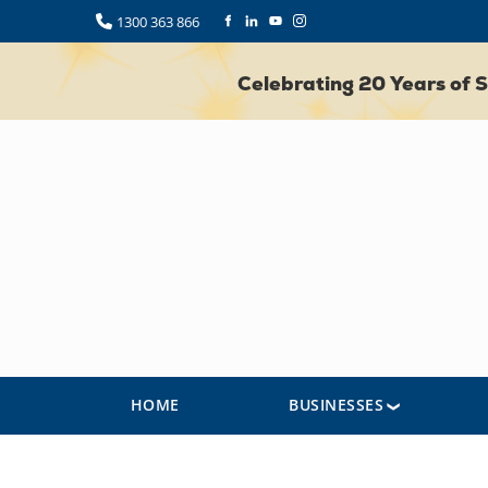
1300 363 866
Celebrating 20 Years of
HOME
BUSINESSES