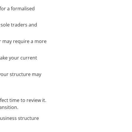
 for a formalised
t sole traders and
er may require a more
make your current
, your structure may
fect time to review it.
ansition.
usiness structure