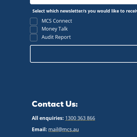
Select which newsletter/s you would like to recei
MCS Connect
Money Talk
Audit Report
Contact Us:
All enquiries:
1300 363 866
Email:
mail@mcs.au