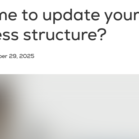
time to update you
ss structure?
ber 29, 2025