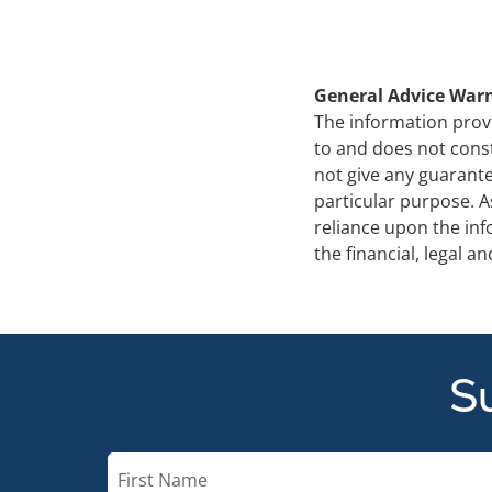
General Advice War
The information provi
to and does not cons
not give any guarante
particular purpose. A
reliance upon the in
the financial, legal 
Su