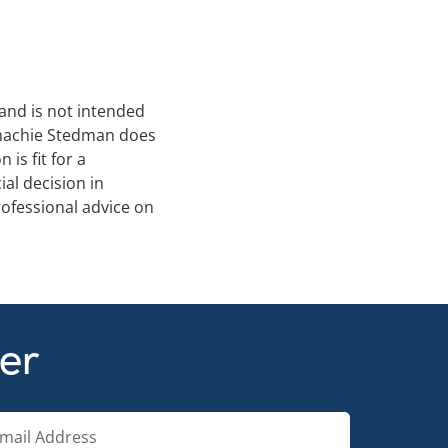
 and is not intended
Conachie Stedman does
is fit for a
al decision in
ofessional advice on
ter