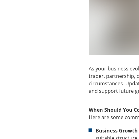
As your business evol
trader, partnership, 
circumstances. Updati
and support future g
When Should You Co
Here are some common
Business Growth 
suitable structure.