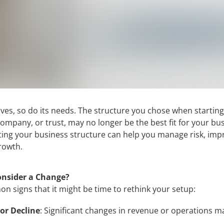
ves, so do its needs. The structure you chose when starting
company, or trust, may no longer be the best fit for your bu
ng your business structure can help you manage risk, impro
rowth.
nsider a Change?
 signs that it might be time to rethink your setup:
or Decline
: Significant changes in revenue or operations 