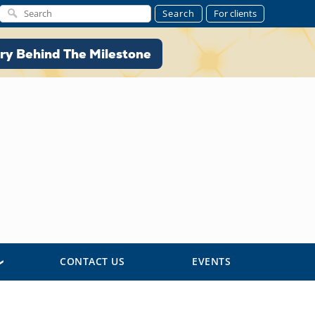
Search
For clients
ory Behind The Milestone
ry Behind The Milestone
CONTACT US
EVENTS