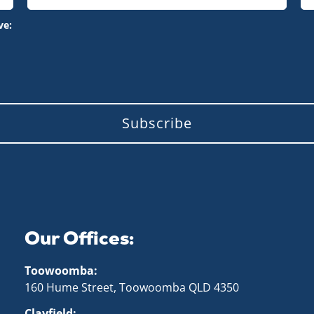
ve:
Subscribe
Our Offices:
Toowoomba:
160 Hume Street, Toowoomba QLD 43
50
Clayfield: