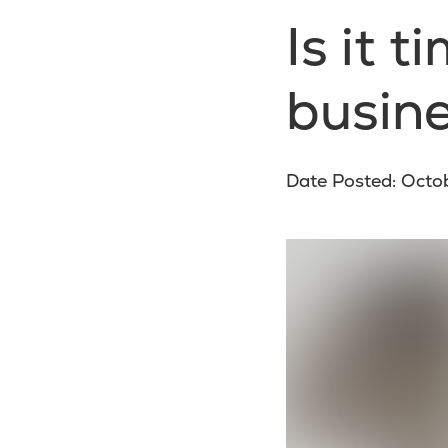
Is it 
busine
Date Posted: Octo