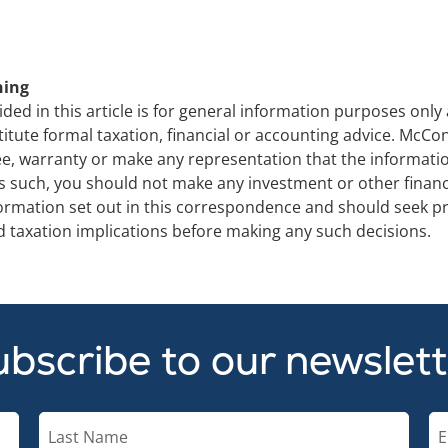
ning
ded in this article is for general information purposes only
titute formal taxation, financial or accounting advice. Mc
e, warranty or make any representation that the information 
s such, you should not make any investment or other financi
formation set out in this correspondence and should seek pr
and taxation implications before making any such decisions.
bscribe to our newslet