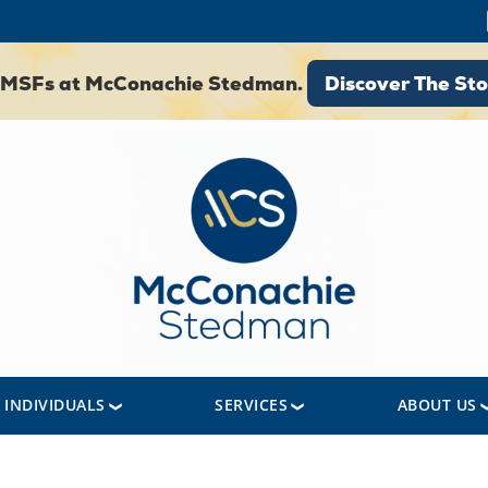
Discover The St
 SMSFs at McConachie Stedman.
Discover The Sto
INDIVIDUALS
SERVICES
ABOUT US