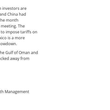
h investors are
 and China had
 the month
 meeting. The
to impose tariffs on
xico is a more
slowdown.
 the Gulf of Oman and
backed away from
alth Management