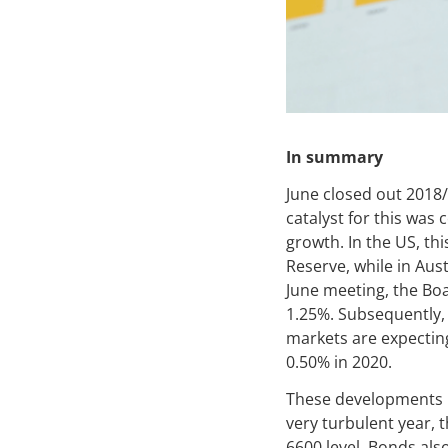
In summary
June closed out 2018/
catalyst for this was
growth. In the US, th
Reserve, while in Aust
June meeting, the Boa
1.25%. Subsequently, 
markets are expecting 
0.50% in 2020.
These developments pr
very turbulent year, 
6600 level. Bonds also