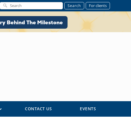
Search
For clients
ory Behind The Milestone
ry Behind The Milestone
CONTACT US
EVENTS