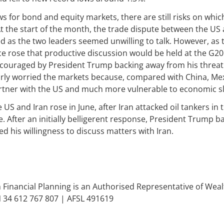
s for bond and equity markets, there are still risks on whic
At the start of the month, the trade dispute between the US
 as the two leaders seemed unwilling to talk. However, as
e rose that productive discussion would be held at the G20
couraged by President Trump backing away from his threat 
larly worried the markets because, compared with China, Me
partner with the US and much more vulnerable to economic 
US and Iran rose in June, after Iran attacked oil tankers in
 After an initially belligerent response, President Trump 
ed his willingness to discuss matters with Iran.
inancial Planning is an Authorised Representative of We
N 34 612 767 807 | AFSL 491619