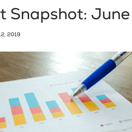
t Snapshot: June
12, 2019