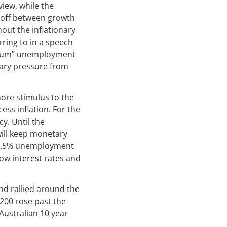
view, while the
e-off between growth
out the inflationary
rring to in a speech
ibrium” unemployment
onary pressure from
ore stimulus to the
ss inflation. For the
y. Until the
will keep monetary
a 4.5% unemployment
low interest rates and
nd rallied around the
 200 rose past the
Australian 10 year