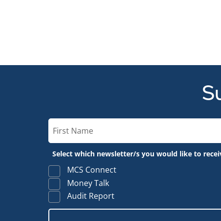
Su
Select which newsletter/s you would like to recei
MCS Connect
Money Talk
Audit Report