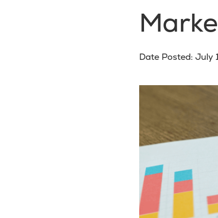
Marke
Date Posted: July 