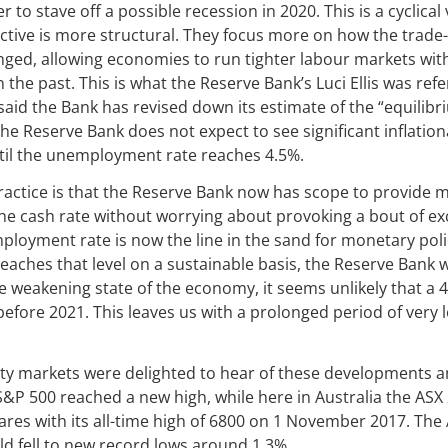
r to stave off a possible recession in 2020. This is a cyclical 
ective is more structural. They focus more on how the trad
nged, allowing economies to run tighter labour markets with
the past. This is what the Reserve Bank’s Luci Ellis was refe
said the Bank has revised down its estimate of the “equil
, the Reserve Bank does not expect to see significant inflati
til the unemployment rate reaches 4.5%.
actice is that the Reserve Bank now has scope to provide m
e cash rate without worrying about provoking a bout of exce
loyment rate is now the line in the sand for monetary polic
aches that level on a sustainable basis, the Reserve Bank 
he weakening state of the economy, it seems unlikely that 
 before 2021. This leaves us with a prolonged period of very 
ity markets were delighted to hear of these developments a
 S&P 500 reached a new high, while here in Australia the ASX
ares with its all-time high of 6800 on 1 November 2017. The 
d fell to new record lows around 1.3%.