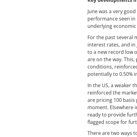
Key developments i
June was a very good 
performance seen in 
underlying economic c
For the past several 
interest rates, and in
to a new record low 
are on the way. This
conditions, reinforced
potentially to 0.50% i
In the US, a weaker 
reinforced the market
are pricing 100 basis 
moment. Elsewhere in 
ready to provide furt
flagged scope for fur
There are two ways to