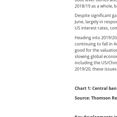
2018/19 as a whole, 
Despite significant ga
June, largely in resp
US interest rates, co
Heading into 2019/20,
continuing to fall in 
good for the valuation
slowing global econom
including the US/Chin
2019/20, these issues
Chart 1: Central ba
Source: Thomson Re