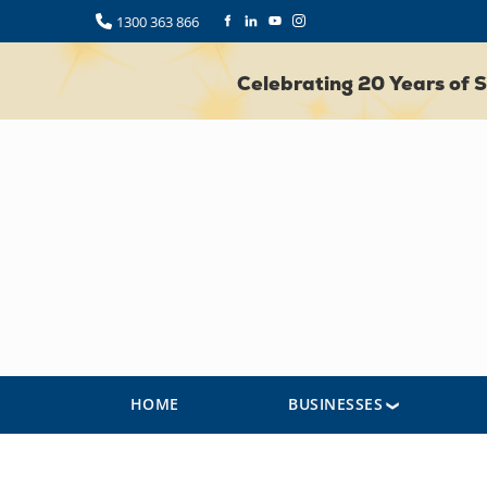
1300 363 866
Celebrating 20 Years of
HOME
BUSINESSES