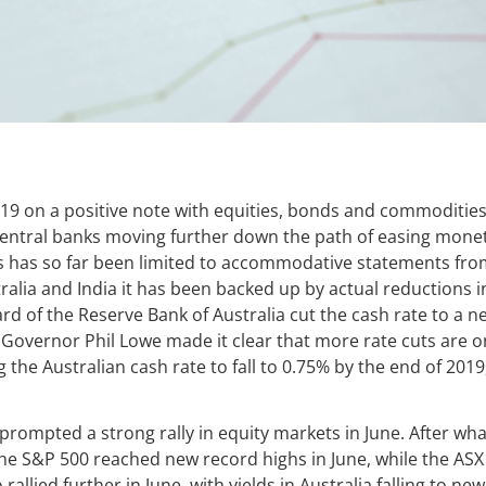
19 on a positive note with equities, bonds and commodities a
 central banks moving further down the path of easing monet
is has so far been limited to accommodative statements fro
ralia and India it has been backed up by actual reductions in
rd of the Reserve Bank of Australia cut the cash rate to a n
Governor Phil Lowe made it clear that more rate cuts are on
the Australian cash rate to fall to 0.75% by the end of 2019
ompted a strong rally in equity markets in June. After wha
the S&P 500 reached new record highs in June, while the ASX
 rallied further in June, with yields in Australia falling to ne