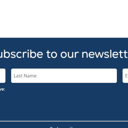
bscribe to our newslet
ve: