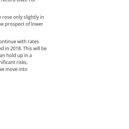
 rose only slightly in
The prospect of lower
continue with rates
d in 2018. This will be
can hold up in a
ficant risks,
 we move into