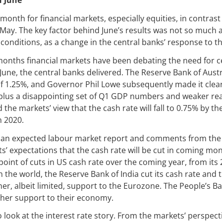
n June
month for financial markets, especially equities, in contrast
May. The key factor behind June’s results was not so much a
onditions, as a change in the central banks’ response to t
months financial markets have been debating the need for c
 June, the central banks delivered. The Reserve Bank of Austr
of 1.25%, and Governor Phil Lowe subsequently made it clear
, plus a disappointing set of Q1 GDP numbers and weaker re
 the markets’ view that the cash rate will fall to 0.75% by t
n 2020.
than expected labour market report and comments from the
s’ expectations that the cash rate will be cut in coming mo
point of cuts in US cash rate over the coming year, from its 
the world, the Reserve Bank of India cut its cash rate and th
her, albeit limited, support to the Eurozone. The People’s Ba
ther support to their economy.
 look at the interest rate story. From the markets’ perspecti