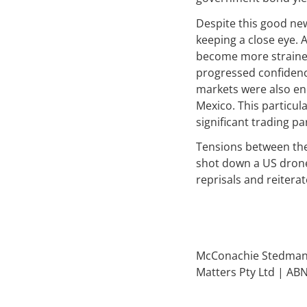
Despite this good new
keeping a close eye. 
become more strained
progressed confidenc
markets were also en
Mexico. This particu
significant trading 
Tensions between the 
shot down a US drone.
reprisals and reiterat
McConachie Stedman F
Matters Pty Ltd | AB