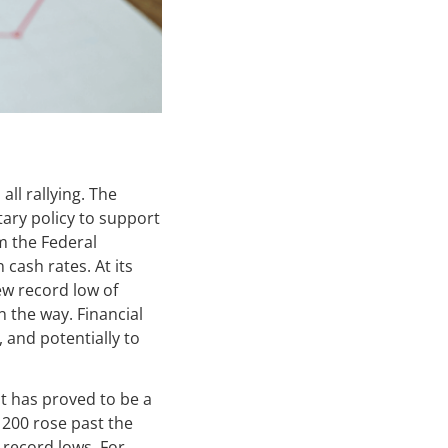
ll rallying. The
ary policy to support
m the Federal
 cash rates. At its
ew record low of
 the way. Financial
, and potentially to
t has proved to be a
 200 rose past the
w record lows. For