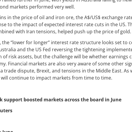
bond markets performed very well.
ins in the price of oil and iron ore, the A$/US$ exchange rate
onse to the impact of expected interest rate cuts in the US. 
mbined with Iran tensions, helped push up the price of gold.
 the “lower for longer” interest rate structure looks set to 
Australia and the US Fed reversing the tightening implemente
 of risk assets, but the challenge will be whether earnings 
y. Financial markets are also very aware of some other signi
a trade dispute, Brexit, and tensions in the Middle East. As
 will continue to impact markets from time to time.
nk support boosted markets across the board in June
uters