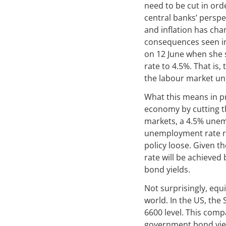
need to be cut in orde
central banks’ persp
and inflation has cha
consequences seen in 
on 12 June when she 
rate to 4.5%. That is
the labour market un
What this means in pr
economy by cutting th
markets, a 4.5% unemp
unemployment rate re
policy loose. Given t
rate will be achieved
bond yields.
Not surprisingly, equ
world. In the US, the
6600 level. This comp
government bond yiel