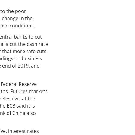
 to the poor
 change in the
hose conditions.
entral banks to cut
alia cut the cash rate
 that more rate cuts
adings on business
he end of 2019, and
 Federal Reserve
nths. Futures markets
2.4% level at the
e ECB said it is
nk of China also
ve, interest rates