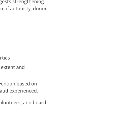
gests strengthening
on of authority, donor
rties
s extent and
vention based on
raud experienced.
volunteers, and board