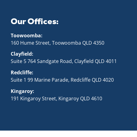
Our Offices:
Toowoomba:
160 Hume Street, Toowoomba QLD 43
50
Clayfield:
Suite 5 764 Sandgate Road, Clayfield QLD 4011
Redcliffe:
Suite 1 99 Marine Parade, Redcliffe QLD 4020
Kingaroy:
191 Kingaroy Street, Kingaroy QLD 4610
cluding ads), and allows us to analyze our traffic. By