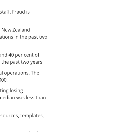
taff. Fraud is
of New Zealand
tions in the past two
and 40 per cent of
 the past two years.
al operations. The
000.
ting losing
 median was less than
resources, templates,