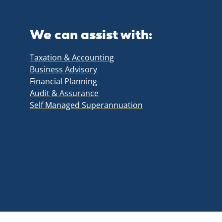
We can assist with:
Taxation & Accounting
Business Advisory
Financial Planning
Audit & Assurance
Self Managed Superannuation