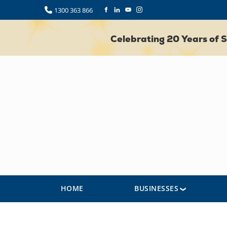
1300 363 866
Celebrating 20 Years of
HOME
BUSINESSES