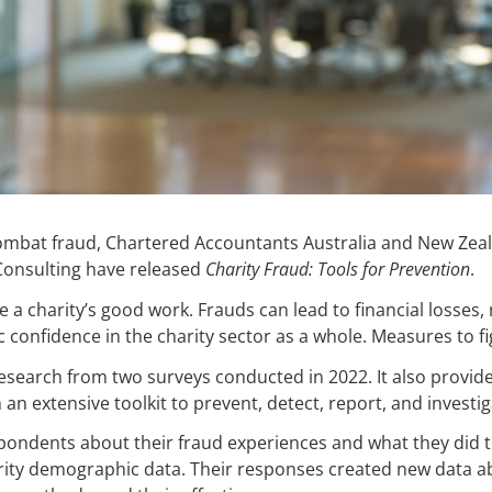
combat fraud, Chartered Accountants Australia and New Zeal
 Consulting have released
Charity Fraud: Tools for Prevention
.
a charity’s good work. Frauds can lead to financial losses,
confidence in the charity sector as a whole. Measures to figh
search from two surveys conducted in 2022. It also provide
an extensive toolkit to prevent, detect, report, and investig
pondents about their fraud experiences and what they did 
arity demographic data. Their responses created new data a