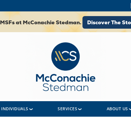
Discover The St
 SMSFs at McConachie Stedman.
Discover The Sto
INDIVIDUALS
SERVICES
ABOUT US