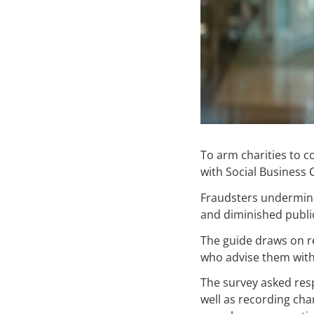
To arm charities to 
with Social Business
Fraudsters undermine 
and diminished public 
The guide draws on re
who advise them with 
The survey asked res
well as recording ch