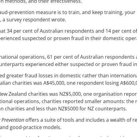
n methods, and their effectiveness.
aud-prevention measure is to train, and keep training, your s
, a survey respondent wrote.
at 34 per cent of Australian respondents and 14 per cent 
erienced suspected or proven fraud in their domestic opera
ernational operations, 61 per cent of Australian respondents 
unterparts experienced either suspected or proven fraud in
ed greater fraud losses in domestic rather than internation
alian charities was A$45,000, one respondent losing A$600,
New Zealand charities was NZ$5,000, one organisation repor
tional operations, charities reported smaller amounts: the
n charities and less than NZ$5000 for NZ counterparts.
r Prevention
offers a suite of tools and includes a wealth of 
s, and good-practice models.