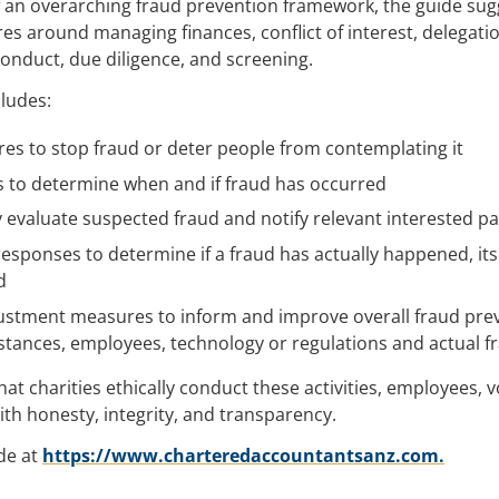
 an overarching fraud prevention framework, the guide sug
es around managing finances, conflict of interest, delegati
onduct, due diligence, and screening.
cludes:
es to stop fraud or deter people from contemplating it
es to determine when and if fraud has occurred
y evaluate suspected fraud and notify relevant interested pa
responses to determine if a fraud has actually happened, it
d
stment measures to inform and improve overall fraud pre
stances, employees, technology or regulations and actual f
at charities ethically conduct these activities, employees, 
h honesty, integrity, and transparency.
de at
https://www.charteredaccountantsanz.com.