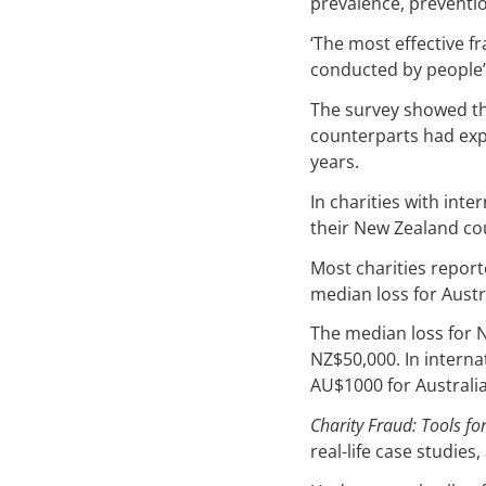
prevalence, preventio
‘The most effective fr
conducted by people’
The survey showed th
counterparts had exp
years.
In charities with int
their New Zealand co
Most charities report
median loss for Austr
The median loss for 
NZ$50,000. In interna
AU$1000 for Australia
Charity Fraud: Tools fo
real-life case studie