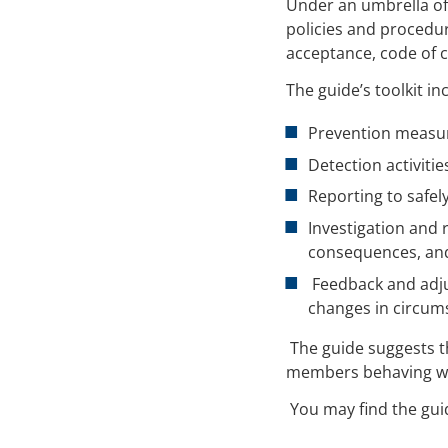
Under an umbrella of
policies and procedur
acceptance, code of c
The guide’s toolkit in
Prevention measur
Detection activiti
Reporting to safel
Investigation and 
consequences, an
Feedback and adju
changes in circum
The guide suggests th
members behaving wit
You may find the gui