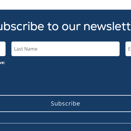
bscribe to our newslet
ve:
Subscribe