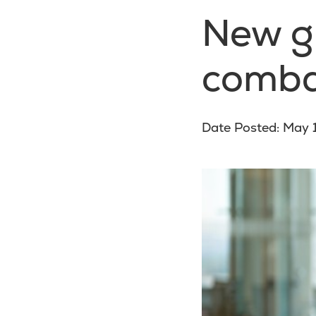
New gu
comba
Date Posted: May 