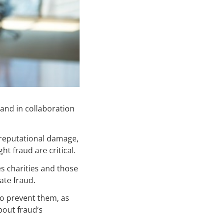
and in collaboration
 reputational damage,
t fraud are critical.
s charities and those
ate fraud.
to prevent them, as
bout fraud’s