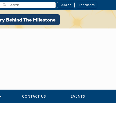
Search
For clients
ory Behind The Milestone
ry Behind The Milestone
CONTACT US
EVENTS