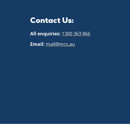
Contact Us:
All enquiries:
1300 363 866
Email:
mail@mcs.au
Cookie policy
This website uses cookies to personalize your content (in