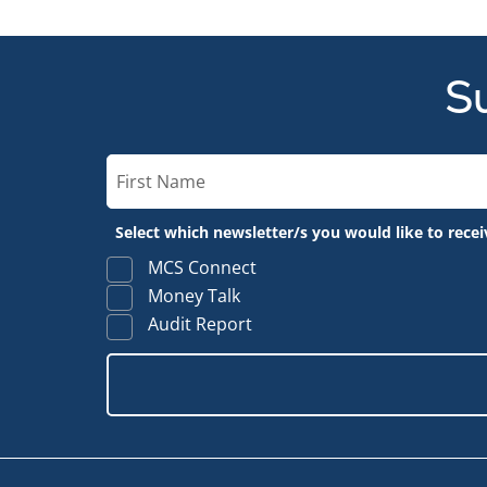
Su
Select which newsletter/s you would like to recei
MCS Connect
Money Talk
Audit Report