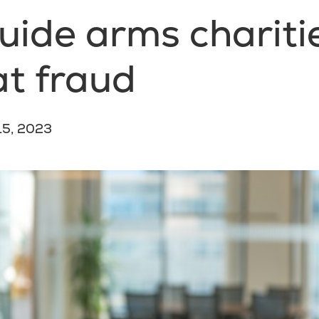
ide arms chariti
t fraud
15, 2023