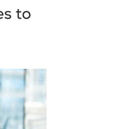
es to