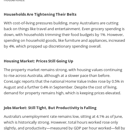
Households Are Tightening Their Belts
With cost-of-living pressures building, many Australians are cutting
back on things like travel and entertainment. Even grocery spending is
down, with households trimming their food budgets by 1%. However,
spending on household goods, like furniture and appliances, increased
by 4%, which propped up discretionary spending overall.
Housing Market: Prices Still Going Up
The property market remains strong, with housing values continuing
to rise across Australia, although at a slower pace than before.
CoreLogic reports that the national Home Value Index rose by 0.5% in
August and a further 0.4% in September. Despite the cost of living,
demand for property remains high, which is keeping prices elevated.
Jobs Market: Still Tight, But Productivity Is Falling
Australia’s unemployment rate remains low, sitting at 4.1% as of June,
which is historically strong. However, total hours worked rose only
slightly, and productivity—measured by GDP per hour worked—fell by