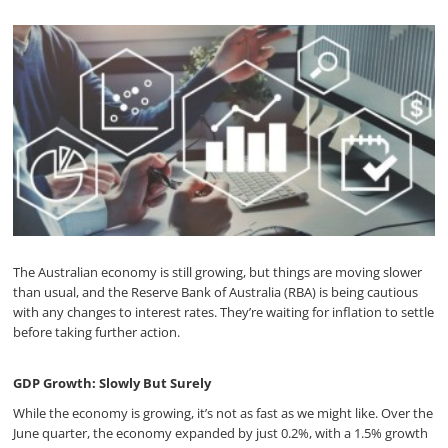
The Australian economy is still growing, but things are moving slower
than usual, and the Reserve Bank of Australia (RBA) is being cautious
with any changes to interest rates. They’re waiting for inflation to settle
before taking further action.
GDP Growth: Slowly But Surely
While the economy is growing, it’s not as fast as we might like. Over the
June quarter, the economy expanded by just 0.2%, with a 1.5% growth