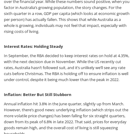
over the financial year. While these numbers sound positive, when you
factor in Australia’s growing population, the story changes. For the
sixth quarter in a row, GDP per capita (which looks at economic growth
per person) has actually fallen. This shows that while Australia as a
whole is growing, individuals may not feel that impact, especially with
rising costs of living.
Interest Rates: Holding Steady
In September, the RBA decided to keep interest rates on hold at 4.35%,
with the next decision due in November. While the US recently cut
rates, Australia hasn’t followed suit, and it’s unlikely we’ll see any rate
cuts before Christmas. The RBA is holding off to ensure inflation is well
under control, despite it being much lower than the peak in 2022.
Inflation: Better But Still Stubborn
Annual inflation hit 3.8% in the June quarter, slightly up from March.
However, there’s good news: underlying inflation (which strips out the
more volatile price changes) has been falling for six straight quarters,
down from its peak of 6.8% in late 2022. That said, prices for everyday
goods remain high, and the overall cost of living is still squeezing
households.