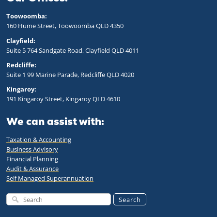
Toowoomba:
160 Hume Street, Toowoomba QLD 43
50
Clayfield:
Suite 5 764 Sandgate Road, Clayfield QLD 4011
Redcliffe:
Suite 1 99 Marine Parade, Redcliffe QLD 4020
Kingaroy:
191 Kingaroy Street, Kingaroy QLD 4610
We can assist with:
Taxation & Accounting
Business Advisory
Financial Planning
Audit & Assurance
Self Managed Superannuation
Search