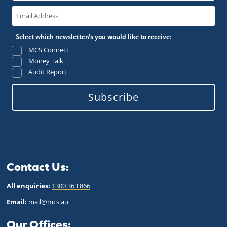
Select which newsletter/s you would like to receive:
MCS Connect
Money Talk
Audit Report
Subscribe
Contact Us:
All enquiries:
1300 363 866
Email:
mail@mcs.au
Our Offices: