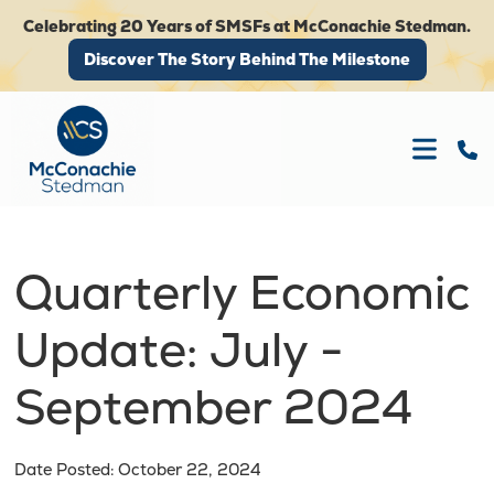
Celebrating 20 Years of SMSFs at McConachie Stedman.
Discover The Story Behind The Milestone
Discover The Story Behind The Milestone
Quarterly Economic
Update: July -
September 2024
Date Posted: October 22, 2024