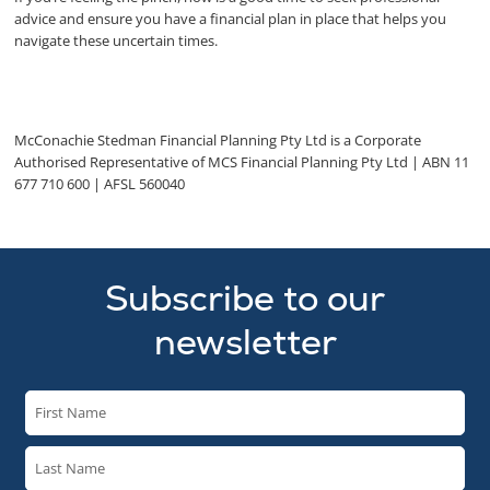
advice and ensure you have a financial plan in place that helps you
navigate these uncertain times.
McConachie Stedman Financial Planning Pty Ltd is a Corporate
Authorised Representative of MCS Financial Planning Pty Ltd | ABN 11
677 710 600 | AFSL 560040
Subscribe to our
newsletter