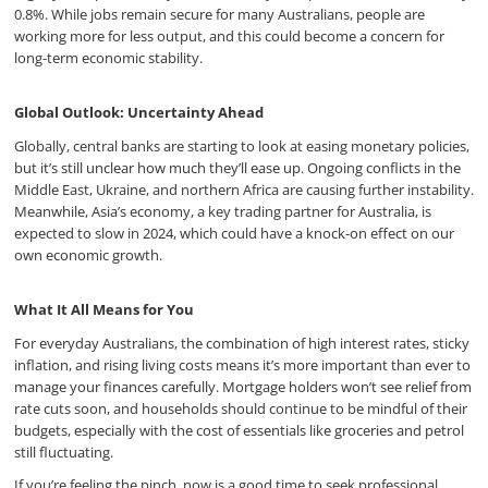
0.8%. While jobs remain secure for many Australians, people are
working more for less output, and this could become a concern for
long-term economic stability.
Global Outlook: Uncertainty Ahead
Globally, central banks are starting to look at easing monetary policies,
but it’s still unclear how much they’ll ease up. Ongoing conflicts in the
Middle East, Ukraine, and northern Africa are causing further instability.
Meanwhile, Asia’s economy, a key trading partner for Australia, is
expected to slow in 2024, which could have a knock-on effect on our
own economic growth.
What It All Means for You
For everyday Australians, the combination of high interest rates, sticky
inflation, and rising living costs means it’s more important than ever to
manage your finances carefully. Mortgage holders won’t see relief from
rate cuts soon, and households should continue to be mindful of their
budgets, especially with the cost of essentials like groceries and petrol
still fluctuating.
If you’re feeling the pinch, now is a good time to seek professional