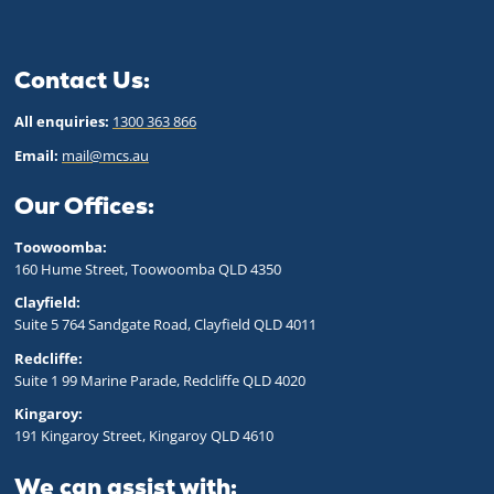
Contact Us:
All enquiries:
1300 363 866
Email:
mail@mcs.au
Our Offices:
Toowoomba:
160 Hume Street, Toowoomba QLD 43
50
Clayfield:
Suite 5 764 Sandgate Road, Clayfield QLD 4011
Redcliffe:
Suite 1 99 Marine Parade, Redcliffe QLD 4020
Kingaroy:
191 Kingaroy Street, Kingaroy QLD 4610
We can assist with: