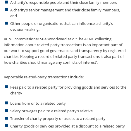
A charity’s responsible people and their close family members
A charity’s senior management and their close family members,
and
Other people or organisations that can influence a charity’s
decision-making.
ACNC commissioner Sue Woodward said: ‘The ACNC collecting
information about related-party transactions is an important part of
our work to support good governance and transparency by registered
charities. Keeping a record of related party transactions is also part of
how charities should manage any conflicts of interest’.
Reportable related-party transactions include:
Fees paid to a related party for providing goods and services to the
charity
Loans from or to a related party
Salary or wages paid to a related party’s relative
Transfer of charity property or assets to a related party
Charity goods or services provided at a discount to a related party