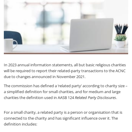
In 2023 annual information statements, all but basic religious charities
will be required to report their related-party transactions to the ACNC
due to changes announced in November 2021.
The commission has defined a ‘related party’ according to charity size –
a simplified definition for small charities, and for medium and large
charities the definition used in AASB 124
Related Party Disclosures
.
For a small charity, a related party is a person or organisation that is
connected to the charity and has significant influence over it. The
definition includes: