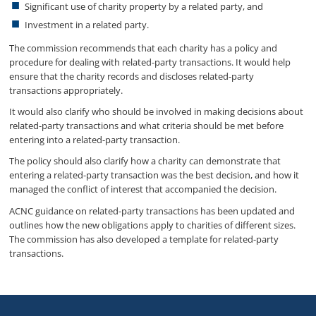
Significant use of charity property by a related party, and
Investment in a related party.
The commission recommends that each charity has a policy and
procedure for dealing with related-party transactions. It would help
ensure that the charity records and discloses related-party
transactions appropriately.
It would also clarify who should be involved in making decisions about
related-party transactions and what criteria should be met before
entering into a related-party transaction.
The policy should also clarify how a charity can demonstrate that
entering a related-party transaction was the best decision, and how it
managed the conflict of interest that accompanied the decision.
ACNC guidance on related-party transactions has been updated and
outlines how the new obligations apply to charities of different sizes.
The commission has also developed a template for related-party
transactions.