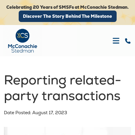
Celebrating 20 Years of SMSFs at McConachie Stedman.
Discover The Story Behind The Milestone
Discover The Story Behind The Milestone
Reporting related-
party transactions
Date Posted: August 17, 2023