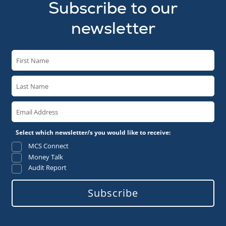
Subscribe to our
newsletter
Select which newsletter/s you would like to receive:
MCS Connect
Money Talk
Audit Report
Subscribe