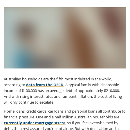
Australian households are the fifth most indebted in the world,
according to
data from the OECD
. A typical family with disposable
income of $100,000 has an average debt of approximately $210,000.
And with rising interest rates and rampant inflation, the cost of living
will only continue to escalate.
Home loans, credit cards, car loans and personal loans all contribute to
financial pressure. One and a half million Australian households are
currently under mortgage stress
, so if you feel overwhelmed by
debt, then rest assured you’re not alone. But with dedication and a