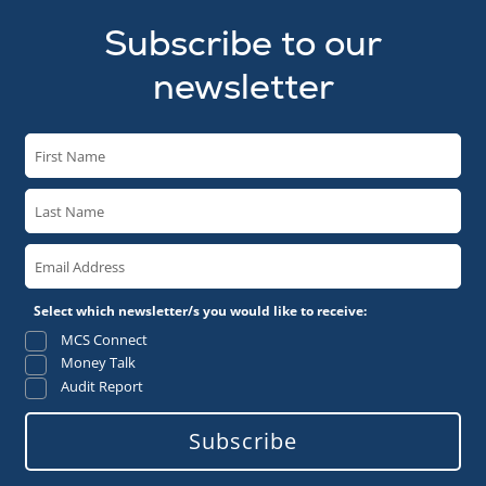
Subscribe to our
newsletter
Select which newsletter/s you would like to receive:
MCS Connect
Money Talk
Audit Report
Subscribe