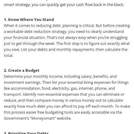
smart strategy, you can quickly get your cash flow back in the black.
1. Know Where You Stand
When it comes to reducing debt, planning is critical. But before creating
a workable debt reduction strategy, you need to clearly understand
your financial situation. That’s not always easy when you’re struggling
just to get through the week. The first step is to figure out exactly what
you owe. List your debts and monthly repayments, then calculate the
total.
2. Create a Budget
Determine your monthly income, including salary, benefits, and
investment earnings. Then list your essential living expenses for things
like accommodation, food, electricity, gas, internet, phone, and
transport. Identify non-essential expenses that you can eliminate or
reduce, and then compare money in versus money out to calculate
exactly how much debt you can afford to pay off each month. To make
this process easier free budgeting tools are easily accessible via the
Government’s “Moneysmart” website.
3. Prioritise Your Debts