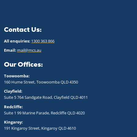
Contact Us:
All enquiries:
1300 363 866
Email:
mail@mcs.au
Our Offices:
Toowoomba:
160 Hume Street, Toowoomba QLD 43
50
Clayfield:
Suite 5 764 Sandgate Road, Clayfield QLD 4011
Redcliffe:
Suite 1 99 Marine Parade, Redcliffe QLD 4020
Kingaroy:
191 Kingaroy Street, Kingaroy QLD 4610