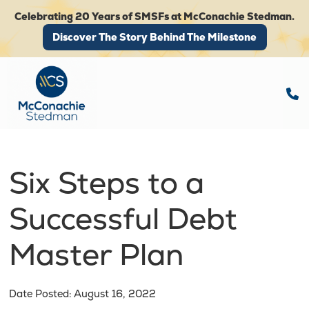
Celebrating 20 Years of SMSFs at McConachie Stedman.
Discover The Story Behind The Milestone
Discover The Story Behind The Milestone
Six Steps to a
Successful Debt
Master Plan
Date Posted: August 16, 2022