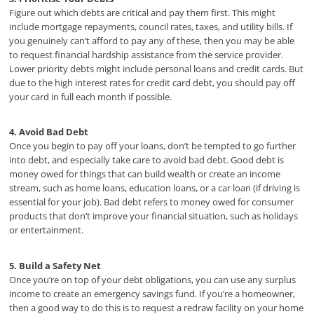
Figure out which debts are critical and pay them first. This might
include mortgage repayments, council rates, taxes, and utility bills. If
you genuinely can’t afford to pay any of these, then you may be able
to request financial hardship assistance from the service provider.
Lower priority debts might include personal loans and credit cards. But
due to the high interest rates for credit card debt, you should pay off
your card in full each month if possible.
4. Avoid Bad Debt
Once you begin to pay off your loans, don’t be tempted to go further
into debt, and especially take care to avoid bad debt. Good debt is
money owed for things that can build wealth or create an income
stream, such as home loans, education loans, or a car loan (if driving is
essential for your job). Bad debt refers to money owed for consumer
products that don’t improve your financial situation, such as holidays
or entertainment.
5. Build a Safety Net
Once you’re on top of your debt obligations, you can use any surplus
income to create an emergency savings fund. If you’re a homeowner,
then a good way to do this is to request a redraw facility on your home