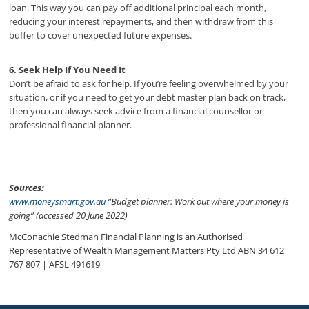
loan. This way you can pay off additional principal each month,
reducing your interest repayments, and then withdraw from this
buffer to cover unexpected future expenses.
6. Seek Help If You Need It
Don’t be afraid to ask for help. If you’re feeling overwhelmed by your
situation, or if you need to get your debt master plan back on track,
then you can always seek advice from a financial counsellor or
professional financial planner.
Sources:
www.moneysmart.gov.au
“Budget planner: Work out where your money is
going” (accessed 20 June 2022)
McConachie Stedman Financial Planning is an Authorised
Representative of Wealth Management Matters Pty Ltd ABN 34 612
767 807 | AFSL 491619