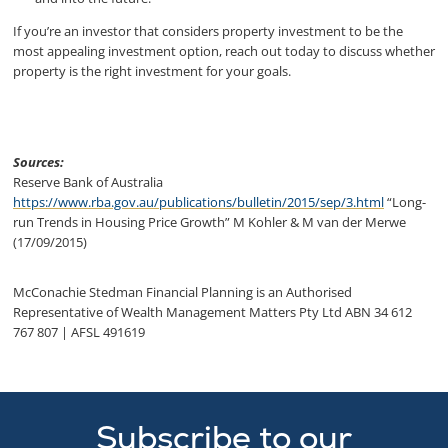
If you’re an investor that considers property investment to be the
most appealing investment option, reach out today to discuss whether
property is the right investment for your goals.
Sources:
Reserve Bank of Australia
https://www.rba.gov.au/publications/bulletin/2015/sep/3.html
“Long-
run Trends in Housing Price Growth” M Kohler & M van der Merwe
(17/09/2015)
McConachie Stedman Financial Planning is an Authorised
Representative of Wealth Management Matters Pty Ltd ABN 34 612
767 807 | AFSL 491619
Subscribe to our