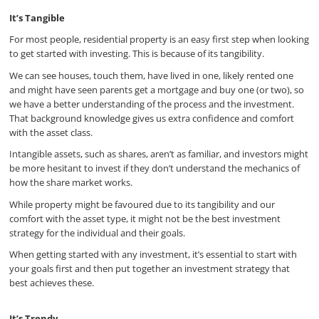
It’s Tangible
For most people, residential property is an easy first step when looking
to get started with investing. This is because of its tangibility.
We can see houses, touch them, have lived in one, likely rented one
and might have seen parents get a mortgage and buy one (or two), so
we have a better understanding of the process and the investment.
That background knowledge gives us extra confidence and comfort
with the asset class.
Intangible assets, such as shares, aren’t as familiar, and investors might
be more hesitant to invest if they don’t understand the mechanics of
how the share market works.
While property might be favoured due to its tangibility and our
comfort with the asset type, it might not be the best investment
strategy for the individual and their goals.
When getting started with any investment, it’s essential to start with
your goals first and then put together an investment strategy that
best achieves these.
It’s Trendy