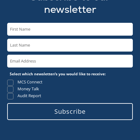
newsletter
Select which newsletter/s you would like to receive:
MCS Connect
Money Talk
Audit Report
Subscribe