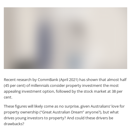
Recent research by CommBank (April 2021) has shown that almost half
(45 per cent) of millennials consider property investment the most
appealing investment option, followed by the stock market at 38 per
cent.
These figures will likely come as no surprise, given Australians’ love for
property ownership (“Great Australian Dream” anyone?), but what
drives young investors to property? And could these drivers be
drawbacks?