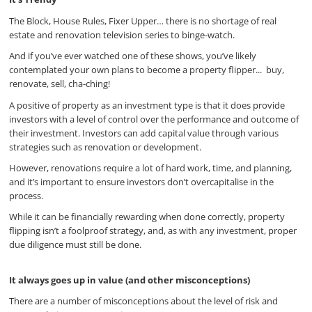
The Block, House Rules, Fixer Upper… there is no shortage of real
estate and renovation television series to binge-watch.
And if you’ve ever watched one of these shows, you’ve likely
contemplated your own plans to become a property flipper... buy,
renovate, sell, cha-ching!
A positive of property as an investment type is that it does provide
investors with a level of control over the performance and outcome of
their investment. Investors can add capital value through various
strategies such as renovation or development.
However, renovations require a lot of hard work, time, and planning,
and it’s important to ensure investors don’t overcapitalise in the
process.
While it can be financially rewarding when done correctly, property
flipping isn’t a foolproof strategy, and, as with any investment, proper
due diligence must still be done.
It always goes up in value (and other misconceptions)
There are a number of misconceptions about the level of risk and