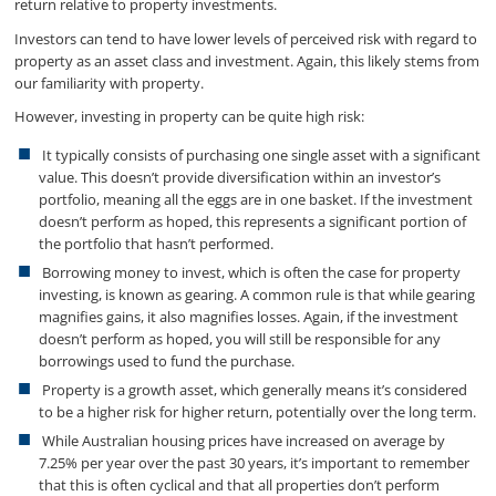
return relative to property investments.
Investors can tend to have lower levels of perceived risk with regard to
property as an asset class and investment. Again, this likely stems from
our familiarity with property.
However, investing in property can be quite high risk:
It typically consists of purchasing one single asset with a significant
value. This doesn’t provide diversification within an investor’s
portfolio, meaning all the eggs are in one basket. If the investment
doesn’t perform as hoped, this represents a significant portion of
the portfolio that hasn’t performed.
Borrowing money to invest, which is often the case for property
investing, is known as gearing. A common rule is that while gearing
magnifies gains, it also magnifies losses. Again, if the investment
doesn’t perform as hoped, you will still be responsible for any
borrowings used to fund the purchase.
Property is a growth asset, which generally means it’s considered
to be a higher risk for higher return, potentially over the long term.
While Australian housing prices have increased on average by
7.25% per year over the past 30 years, it’s important to remember
that this is often cyclical and that all properties don’t perform