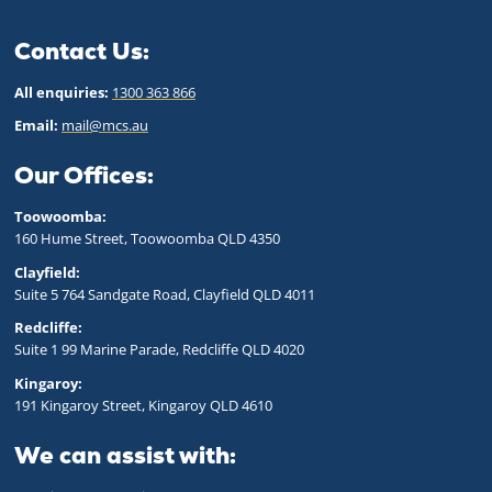
Contact Us:
All enquiries:
1300 363 866
Email:
mail@mcs.au
Our Offices:
Toowoomba:
160 Hume Street, Toowoomba QLD 43
50
Clayfield:
Suite 5 764 Sandgate Road, Clayfield QLD 4011
Redcliffe:
Suite 1 99 Marine Parade, Redcliffe QLD 4020
Kingaroy:
191 Kingaroy Street, Kingaroy QLD 4610
We can assist with: