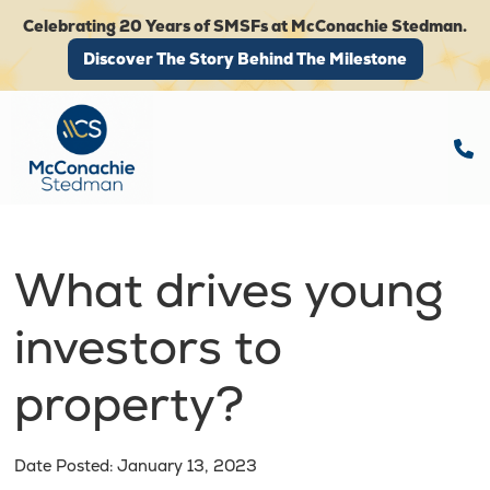
Celebrating 20 Years of SMSFs at McConachie Stedman.
Discover The Story Behind The Milestone
Discover The Story Behind The Milestone
What drives young
investors to
property?
Date Posted: January 13, 2023