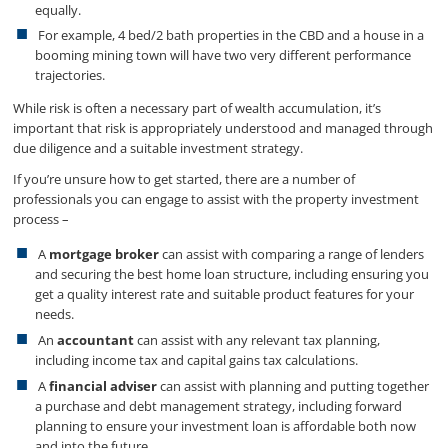
equally.
For example, 4 bed/2 bath properties in the CBD and a house in a
booming mining town will have two very different performance
trajectories.
While risk is often a necessary part of wealth accumulation, it’s
important that risk is appropriately understood and managed through
due diligence and a suitable investment strategy.
If you’re unsure how to get started, there are a number of
professionals you can engage to assist with the property investment
process –
A
mortgage broker
can assist with comparing a range of lenders
and securing the best home loan structure, including ensuring you
get a quality interest rate and suitable product features for your
needs.
An
accountant
can assist with any relevant tax planning,
including income tax and capital gains tax calculations.
A
financial adviser
can assist with planning and putting together
a purchase and debt management strategy, including forward
planning to ensure your investment loan is affordable both now
and into the future.