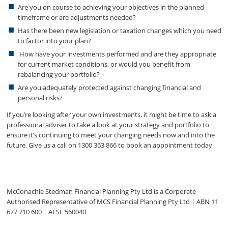
Are you on course to achieving your objectives in the planned
timeframe or are adjustments needed?
Has there been new legislation or taxation changes which you need
to factor into your plan?
How have your investments performed and are they appropriate
for current market conditions, or would you benefit from
rebalancing your portfolio?
Are you adequately protected against changing financial and
personal risks?
If you’re looking after your own investments, it might be time to ask a
professional adviser to take a look at your strategy and portfolio to
ensure it’s continuing to meet your changing needs now and into the
future. Give us a call on 1300 363 866 to book an appointment today.
McConachie Stedman Financial Planning Pty Ltd is a Corporate
Authorised Representative of MCS Financial Planning Pty Ltd | ABN 11
677 710 600 | AFSL 560040