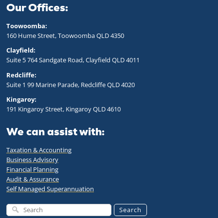
Our Offices:
Toowoomba:
160 Hume Street, Toowoomba QLD 43
50
Clayfield:
Suite 5 764 Sandgate Road, Clayfield QLD 4011
Redcliffe:
Suite 1 99 Marine Parade, Redcliffe QLD 4020
Kingaroy:
191 Kingaroy Street, Kingaroy QLD 4610
We can assist with:
Taxation & Accounting
Business Advisory
Financial Planning
Audit & Assurance
Self Managed Superannuation
Search