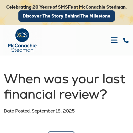
Celebrating 20 Years of SMSFs at McConachie Stedman.
Discover The Story Behind The Milestone
Discover The Story Behind The Milestone
When was your last
financial review?
Date Posted: September 18, 2025