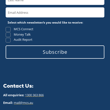
Select which newsletter/s you would like to receive:
MCS Connect
Money Talk
Audit Report
Subscribe
Contact Us:
All enquiries:
1300 363 866
Email:
mail@mcs.au