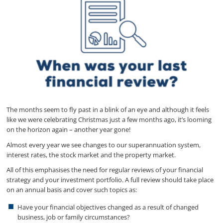
The months seem to fly past in a blink of an eye and although it feels
like we were celebrating Christmas just a few months ago, it’s looming
on the horizon again – another year gone!
Almost every year we see changes to our superannuation system,
interest rates, the stock market and the property market.
All of this emphasises the need for regular reviews of your financial
strategy and your investment portfolio. A full review should take place
on an annual basis and cover such topics as:
Have your financial objectives changed as a result of changed
business, job or family circumstances?