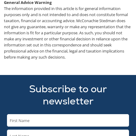
General Advice Warning
The information provided in this article is for general information
purposes only and is not intended to and does not constitute formal
taxation, financial or accounting advice. McConachie Stedman does
not give any guarantee, warranty or make any representation that the
information is fit for a particular purpose. As such, you should not
make any investment or other financial decision in reliance upon the
information set out in this correspondence and should seek
professional advice on the financial, legal and taxation implications
before making any such decisions.
Subscribe to our
newsletter