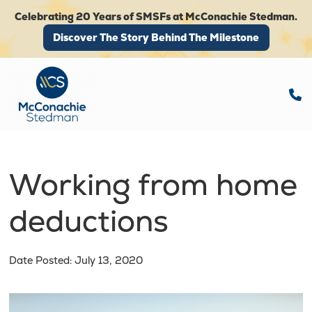
Celebrating 20 Years of SMSFs at McConachie Stedman.
Discover The Story Behind The Milestone
Discover The Story Behind The Milestone
Working from home
deductions
Date Posted: July 13, 2020