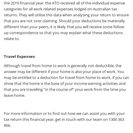
the 2019 financial year, the ATO received all of the individual expense
categories for all work related expenses lodged on Australian tax
returns. They will utilise this data when analysing your return to ensure
that you are not over claiming. Should your deductions be materially
different than your peers, it is likely that you will receive some follow
up correspondence so that you may explain what these deductions
relate to.
Travel Expenses
Although travel from home to work is generally not deductible, the
answer may be different if your home is also your place of work. You
may be entitled to a deduction for travel from home to work, if you can
show that the home is the base of your income-earning activities and
that you are travelling “in the course of” your work from the time you
leave home.
For more information or to find out how we can assist you with your
tax return this financial year, get in touch with our team on 1300 363
866.