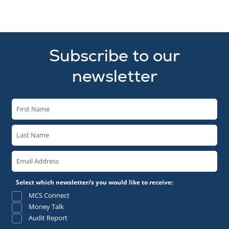
Subscribe to our
newsletter
Select which newsletter/s you would like to receive:
MCS Connect
Money Talk
Audit Report