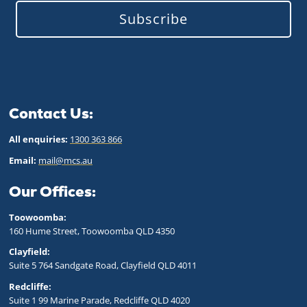
Subscribe
Contact Us:
All enquiries:
1300 363 866
Email:
mail@mcs.au
Our Offices:
Toowoomba:
160 Hume Street, Toowoomba QLD 43
50
Clayfield:
Suite 5 764 Sandgate Road, Clayfield QLD 4011
Redcliffe:
Suite 1 99 Marine Parade, Redcliffe QLD 4020