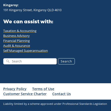
Kingaroy:
191 Kingaroy Street, Kingaroy QLD 4610
We can assist with:
Taxation & Accounting
Business Advisory
Financial Planning
Audit & Assurance
Self Managed Superannuation
Search
Privacy Policy
Terms of Use
Customer Service Charter
Contact Us
Liability limited by a scheme approved under Professional Standards Legislation