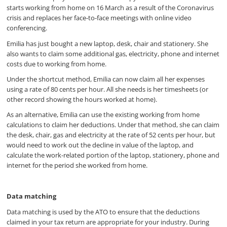
starts working from home on 16 March as a result of the Coronavirus
crisis and replaces her face-to-face meetings with online video
conferencing.
Emilia has just bought a new laptop, desk, chair and stationery. She
also wants to claim some additional gas, electricity, phone and internet
costs due to working from home.
Under the shortcut method, Emilia can now claim all her expenses
using a rate of 80 cents per hour. All she needs is her timesheets (or
other record showing the hours worked at home).
As an alternative, Emilia can use the existing working from home
calculations to claim her deductions. Under that method, she can claim
the desk, chair, gas and electricity at the rate of 52 cents per hour, but
would need to work out the decline in value of the laptop, and
calculate the work-related portion of the laptop, stationery, phone and
internet for the period she worked from home.
Data matching
Data matching is used by the ATO to ensure that the deductions
claimed in your tax return are appropriate for your industry. During