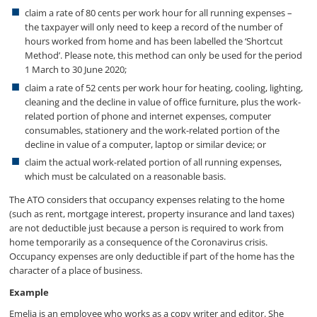
claim a rate of 80 cents per work hour for all running expenses –
the taxpayer will only need to keep a record of the number of
hours worked from home and has been labelled the ‘Shortcut
Method’. Please note, this method can only be used for the period
1 March to 30 June 2020;
claim a rate of 52 cents per work hour for heating, cooling, lighting,
cleaning and the decline in value of office furniture, plus the work-
related portion of phone and internet expenses, computer
consumables, stationery and the work-related portion of the
decline in value of a computer, laptop or similar device; or
claim the actual work-related portion of all running expenses,
which must be calculated on a reasonable basis.
The ATO considers that occupancy expenses relating to the home
(such as rent, mortgage interest, property insurance and land taxes)
are not deductible just because a person is required to work from
home temporarily as a consequence of the Coronavirus crisis.
Occupancy expenses are only deductible if part of the home has the
character of a place of business.
Example
Emelia is an employee who works as a copy writer and editor. She