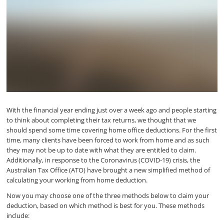
With the financial year ending just over a week ago and people starting
to think about completing their tax returns, we thought that we
should spend some time covering home office deductions. For the first
time, many clients have been forced to work from home and as such
they may not be up to date with what they are entitled to claim.
Additionally, in response to the Coronavirus (COVID-19) crisis, the
Australian Tax Office (ATO) have brought a new simplified method of
calculating your working from home deduction.
Now you may choose one of the three methods below to claim your
deduction, based on which method is best for you. These methods
include: