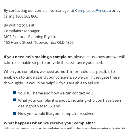
By contacting our complaints manager at
Compliance@mcs.au
or by
calling 1300 363 866.
By writing to us at:
Complaints Manager
MCS Financial Planning Pty Ltd
160 Hume Street, Toowoomba QLD 4350
If you need help making a complaint
, please let us know and we will
take reasonable steps to provide the assistance you need.
When you complain, we need as much information as possible to
enable us to understand your concerns, so we can investigate these
thoroughly. It would be helpful if you are able to tell us:
Your full name and how we can contact you,
What your complaint is about, including who you have been
dealing with at MCS, and
How you would like your complaint resolved.
What happens when we receive your complaint?
When we receive your complaint, we will acknowledge receipt within 24