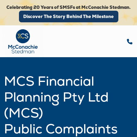
Celebrating 20 Years of SMSFs at McConachie Stedman.
Discover The Story Behind The Milestone
Discover The Story Behind The Milestone
MCS Financial
Planning Pty Ltd
(MCS)
Public Complaints