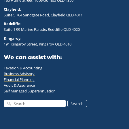
160 Hume Street, Toowoomba QLD 43
50
Clayfield:
Suite 5 764 Sandgate Road, Clayfield QLD 4011
Redcliffe:
Suite 1 99 Marine Parade, Redcliffe QLD 4020
Kingaroy:
191 Kingaroy Street, Kingaroy QLD 4610
We can assist with:
Taxation & Accounting
Business Advisory
Financial Planning
Audit & Assurance
Self Managed Superannuation
Search