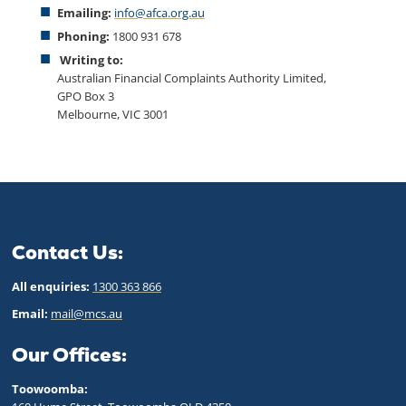
Emailing:
info@afca.org.au
Phoning:
1800 931 678
Writing to:
Australian Financial Complaints Authority Limited,
GPO Box 3
Melbourne, VIC 3001
Contact Us:
All enquiries:
1300 363 866
Email:
mail@mcs.au
Our Offices:
Toowoomba: