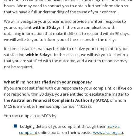
hours. We may need to contact you to obtain further information so
that we have a full understanding of the cause of your concern.
We will investigate your concerns and provide a written response to
your complaint
within 30 days
. If there are complexities with
obtaining information that make it difficult to respond within 30 days,
we will write to you to inform you of the reasons for the delay.
In some instances, we may be able to resolve your complaint to your
satisfaction
within 5 days
. In these cases, we will ask you to confirm
that you are satisfied with the outcome, and a written response may
not be required.
What if I'm not satisfied with your response?
If you are not satisfied with our response to your complaint, or if we do
not respond within 30 days, you are entitled to escalate the matter to
the
Australian Financial Complaints Authority (AFCA)
, of whom
MCS is a member (membership number 110338).
You can complain to AFCA by:
Lodging details of your complaint through their
make a
complaint
online portal on their website,
www.afca.org.au
.