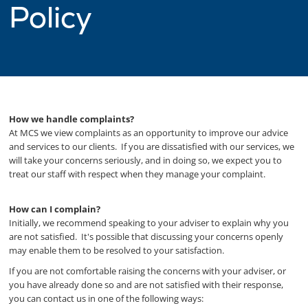
Policy
How we handle complaints?
At MCS we view complaints as an opportunity to improve our advice
and services to our clients. If you are dissatisfied with our services, we
will take your concerns seriously, and in doing so, we expect you to
treat our staff with respect when they manage your complaint.
How can I complain?
Initially, we recommend speaking to your adviser to explain why you
are not satisfied. It's possible that discussing your concerns openly
may enable them to be resolved to your satisfaction.
If you are not comfortable raising the concerns with your adviser, or
you have already done so and are not satisfied with their response,
you can contact us in one of the following ways: